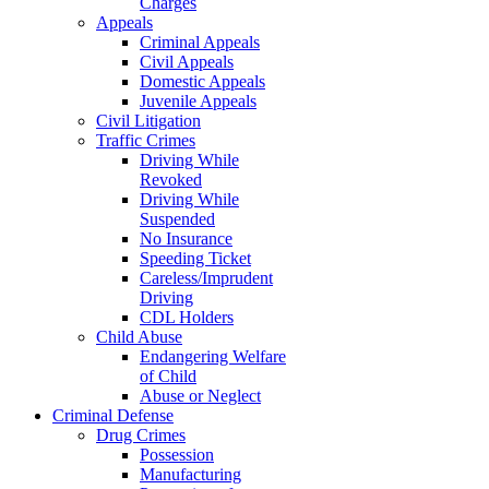
Charges
Appeals
Criminal Appeals
Civil Appeals
Domestic Appeals
Juvenile Appeals
Civil Litigation
Traffic Crimes
Driving While
Revoked
Driving While
Suspended
No Insurance
Speeding Ticket
Careless/Imprudent
Driving
CDL Holders
Child Abuse
Endangering Welfare
of Child
Abuse or Neglect
Criminal Defense
Drug Crimes
Possession
Manufacturing