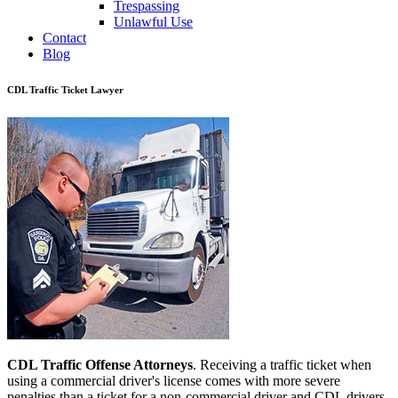
Trespassing
Unlawful Use
Contact
Blog
CDL Traffic Ticket Lawyer
CDL Traffic Offense Attorneys
. Receiving a traffic ticket when
using a commercial driver's license comes with more severe
penalties than a ticket for a non-commercial driver and CDL drivers