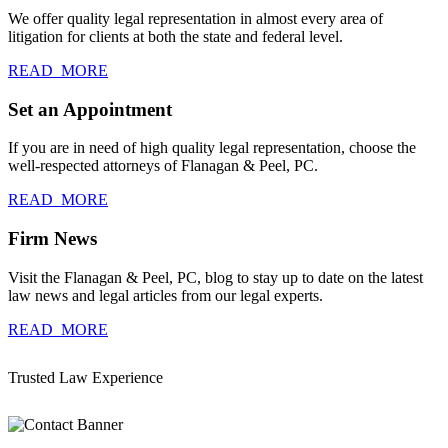
We offer quality legal representation in almost every area of
litigation for clients at both the state and federal level.
READ_MORE
Set an Appointment
If you are in need of high quality legal representation, choose the
well-respected attorneys of Flanagan & Peel, PC.
READ_MORE
Firm News
Visit the Flanagan & Peel, PC, blog to stay up to date on the latest
law news and legal articles from our legal experts.
READ_MORE
Trusted Law Experience