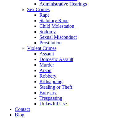
Administrative Hearings
Sex Crimes
Rape
Statutory Rape
Child Molestation
Sodomy
Sexual Misconduct
Prostitution
Violent Crimes
Assault
Domestic Assault
Murder
Arson
Robbery
Kidnapping
Stealing or Theft
Burglary
Trespassing
Unlawful Use
Contact
Blog