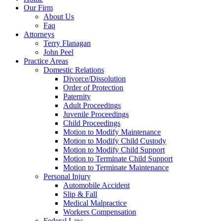
Our Firm
About Us
Faq
Attorneys
Terry Flanagan
John Peel
Practice Areas
Domestic Relations
Divorce/Dissolution
Order of Protection
Paternity
Adult Proceedings
Juvenile Proceedings
Child Proceedings
Motion to Modify Maintenance
Motion to Modify Child Custody
Motion to Modify Child Support
Motion to Terminate Child Support
Motion to Terminate Maintenance
Personal Injury
Automobile Accident
Slip & Fall
Medical Malpractice
Workers Compensation
Federal Law