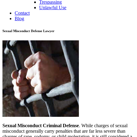
Trespassing
Unlawful Use
Contact
Blog
Sexual Misconduct Defense Lawyer
Sexual Misconduct Criminal Defense
. While charges of sexual
misconduct generally carry penalties that are far less severe than
charges of rape, sodomy, or child molestation, it is still considered a