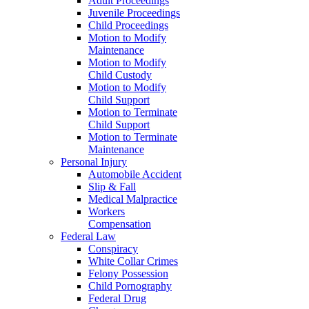
Adult Proceedings
Juvenile Proceedings
Child Proceedings
Motion to Modify
Maintenance
Motion to Modify
Child Custody
Motion to Modify
Child Support
Motion to Terminate
Child Support
Motion to Terminate
Maintenance
Personal Injury
Automobile Accident
Slip & Fall
Medical Malpractice
Workers
Compensation
Federal Law
Conspiracy
White Collar Crimes
Felony Possession
Child Pornography
Federal Drug