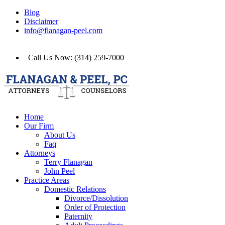
Blog
Disclaimer
info@flanagan-peel.com
Call Us Now: (314) 259-7000
Home
Our Firm
About Us
Faq
Attorneys
Terry Flanagan
John Peel
Practice Areas
Domestic Relations
Divorce/Dissolution
Order of Protection
Paternity