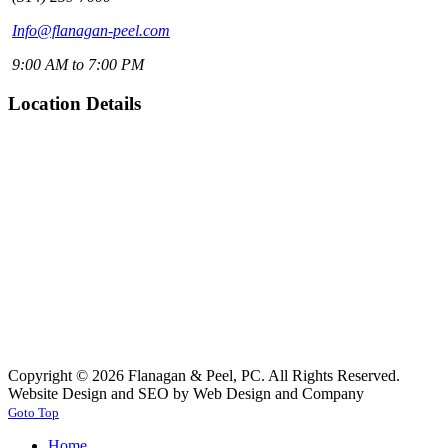
Info@flanagan-peel.com
9:00 AM to 7:00 PM
Location Details
Copyright © 2026 Flanagan & Peel, PC. All Rights Reserved.
Website Design and SEO by Web Design and Company
Goto Top
Home