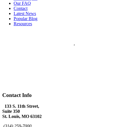
Our FAQ
Contact
Latest News
Popular Blog
Resources
Flanagan & Peel PC
5
stars - based on
5
reviews
133 S. 11th Street Suite 350
Saint Louis
,
MO
63102
Flanagan & Peel PC is a St Louis full service Law Firm with over
60 years combined experience. The Law Firm of Flanagan & Peel
has expertise in Domestic Law, Personal Injury, Federal Law,
Appeals, Litigation, Traffic Law, DWI Defense and provides world
class Criminal Defense.
(314) 259-7000
www.flanagan-peel.com
Hours:
Mon-Fri 9am - 7:00pm
Contact Info
133 S. 11th Street,
Suite 350
St. Louis, MO 63102
(314) 259-7000