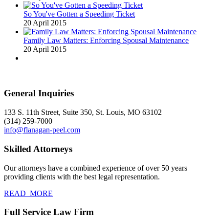
So You've Gotten a Speeding Ticket
20 April 2015
Family Law Matters: Enforcing Spousal Maintenance
20 April 2015
General Inquiries
133 S. 11th Street, Suite 350, St. Louis, MO 63102
(314) 259-7000
info@flanagan-peel.com
Skilled Attorneys
Our attorneys have a combined experience of over 50 years
providing clients with the best legal representation.
READ_MORE
Full Service Law Firm