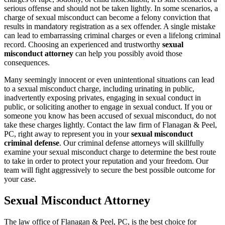
serious offense and should not be taken lightly. In some scenarios, a
charge of sexual misconduct can become a felony conviction that
results in mandatory registration as a sex offender. A single mistake
can lead to embarrassing criminal charges or even a lifelong criminal
record. Choosing an experienced and trustworthy
sexual
misconduct attorney
can help you possibly avoid those
consequences.
Many seemingly innocent or even unintentional situations can lead
to a sexual misconduct charge, including urinating in public,
inadvertently exposing privates, engaging in sexual conduct in
public, or soliciting another to engage in sexual conduct. If you or
someone you know has been accused of sexual misconduct, do not
take these charges lightly. Contact the law firm of Flanagan & Peel,
PC, right away to represent you in your
sexual misconduct
criminal defense
. Our criminal defense attorneys will skillfully
examine your sexual misconduct charge to determine the best route
to take in order to protect your reputation and your freedom. Our
team will fight aggressively to secure the best possible outcome for
your case.
Sexual Misconduct Attorney
The law office of Flanagan & Peel, PC, is the best choice for