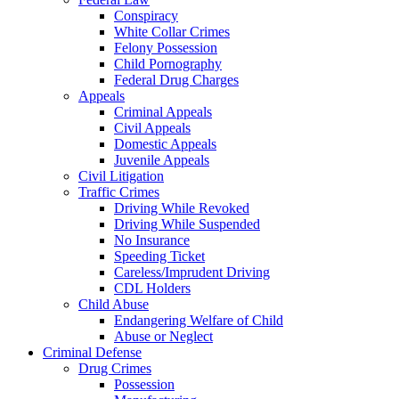
Conspiracy
White Collar Crimes
Felony Possession
Child Pornography
Federal Drug Charges
Appeals
Criminal Appeals
Civil Appeals
Domestic Appeals
Juvenile Appeals
Civil Litigation
Traffic Crimes
Driving While Revoked
Driving While Suspended
No Insurance
Speeding Ticket
Careless/Imprudent Driving
CDL Holders
Child Abuse
Endangering Welfare of Child
Abuse or Neglect
Criminal Defense
Drug Crimes
Possession