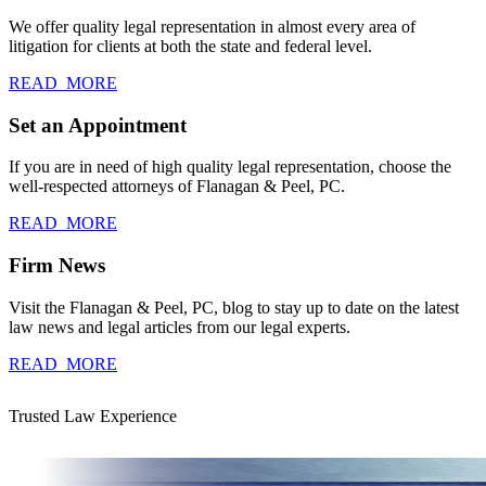
We offer quality legal representation in almost every area of
litigation for clients at both the state and federal level.
READ_MORE
Set an Appointment
If you are in need of high quality legal representation, choose the
well-respected attorneys of Flanagan & Peel, PC.
READ_MORE
Firm News
Visit the Flanagan & Peel, PC, blog to stay up to date on the latest
law news and legal articles from our legal experts.
READ_MORE
Trusted Law Experience