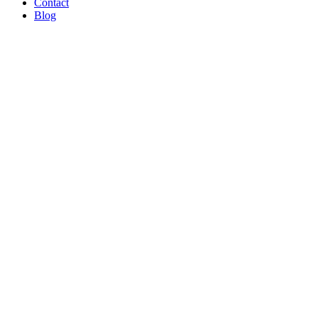
Contact
Blog