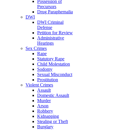
Possession of
Precursors
Drug Paraphernalia
DWI
DWI Criminal
Defense
Petition for Review
Administrative
Hearings
Sex Crimes
Rape
Statutory Rape
Child Molestation
Sodomy
Sexual Misconduct
Prostitution
Violent Crimes
Assault
Domestic Assault
Murder
Arson
Robbery
Kidnapping
Stealing or Theft
Burglary