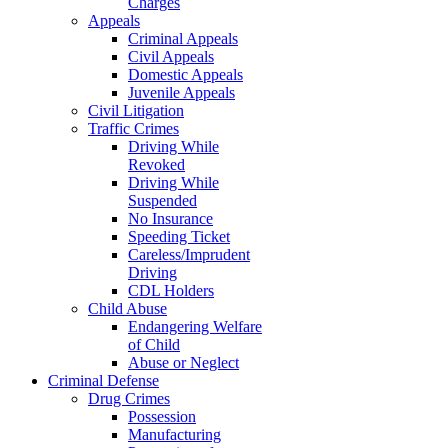
Charges
Appeals
Criminal Appeals
Civil Appeals
Domestic Appeals
Juvenile Appeals
Civil Litigation
Traffic Crimes
Driving While
Revoked
Driving While
Suspended
No Insurance
Speeding Ticket
Careless/Imprudent
Driving
CDL Holders
Child Abuse
Endangering Welfare
of Child
Abuse or Neglect
Criminal Defense
Drug Crimes
Possession
Manufacturing