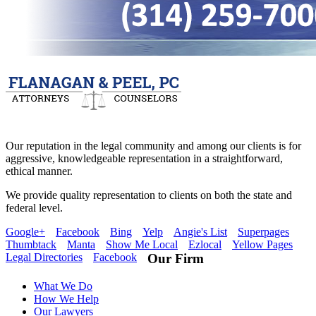
Our reputation in the legal community and among our clients is for
aggressive, knowledgeable representation in a straightforward,
ethical manner.
We provide quality representation to clients on both the state and
federal level.
Google+
Facebook
Bing
Yelp
Angie's List
Superpages
Thumbtack
Manta
Show Me Local
Ezlocal
Yellow Pages
Legal Directories
Facebook
Our Firm
What We Do
How We Help
Our Lawyers