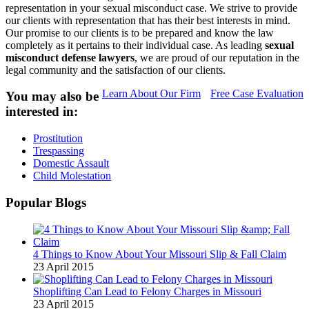
representation in your sexual misconduct case. We strive to provide
our clients with representation that has their best interests in mind.
Our promise to our clients is to be prepared and know the law
completely as it pertains to their individual case. As leading
sexual
misconduct defense lawyers
, we are proud of our reputation in the
legal community and the satisfaction of our clients.
Learn About Our Firm
Free Case Evaluation
You may also be
interested in:
Prostitution
Trespassing
Domestic Assault
Child Molestation
Popular Blogs
4 Things to Know About Your Missouri Slip & Fall Claim
23 April 2015
Shoplifting Can Lead to Felony Charges in Missouri
23 April 2015