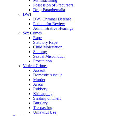
Manufacturing
Possession of Precursors
Drug Paraphernalia
DWI
DWI Criminal Defense
Petition for Review
Administrative Hearings
Sex Crimes
Rape
Statutory Rape
Child Molestation
Sodomy
Sexual Misconduct
Prostitution
Violent Crimes
Assault
Domestic Assault
Murder
Arson
Robbery
Kidnapping
Stealing or Theft
Burglary
Trespassing
Unlawful Use