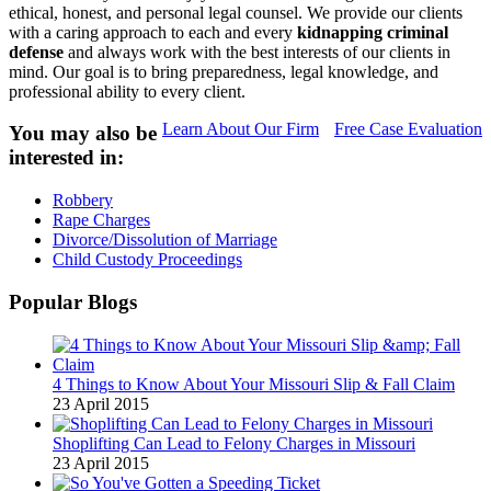
ethical, honest, and personal legal counsel. We provide our clients
with a caring approach to each and every
kidnapping criminal
defense
and always work with the best interests of our clients in
mind. Our goal is to bring preparedness, legal knowledge, and
professional ability to every client.
Learn About Our Firm
Free Case Evaluation
You may also be
interested in:
Robbery
Rape Charges
Divorce/Dissolution of Marriage
Child Custody Proceedings
Popular Blogs
4 Things to Know About Your Missouri Slip & Fall Claim
23 April 2015
Shoplifting Can Lead to Felony Charges in Missouri
23 April 2015