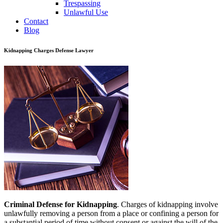
Trespassing
Unlawful Use
Contact
Blog
Kidnapping Charges Defense Lawyer
Criminal Defense for Kidnapping
. Charges of kidnapping involve
unlawfully removing a person from a place or confining a person for
a substantial period of time without consent or against the will of the