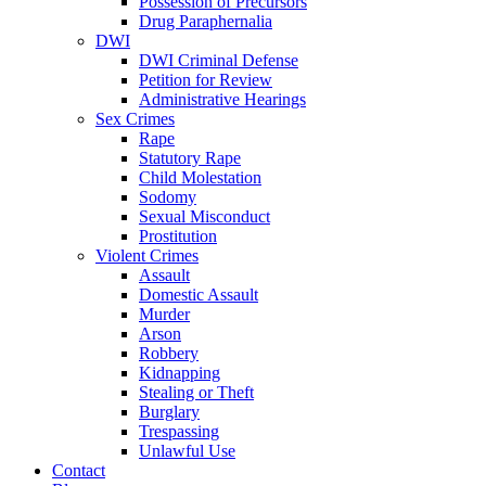
Possession of Precursors
Drug Paraphernalia
DWI
DWI Criminal Defense
Petition for Review
Administrative Hearings
Sex Crimes
Rape
Statutory Rape
Child Molestation
Sodomy
Sexual Misconduct
Prostitution
Violent Crimes
Assault
Domestic Assault
Murder
Arson
Robbery
Kidnapping
Stealing or Theft
Burglary
Trespassing
Unlawful Use
Contact