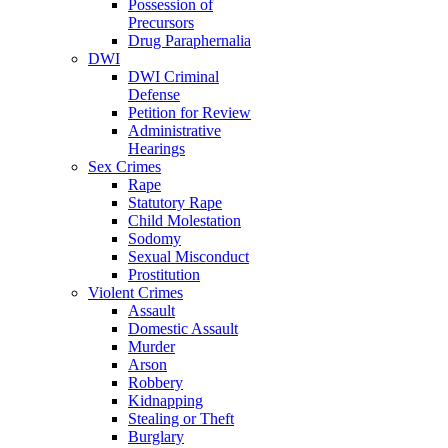
Possession of
Precursors
Drug Paraphernalia
DWI
DWI Criminal
Defense
Petition for Review
Administrative
Hearings
Sex Crimes
Rape
Statutory Rape
Child Molestation
Sodomy
Sexual Misconduct
Prostitution
Violent Crimes
Assault
Domestic Assault
Murder
Arson
Robbery
Kidnapping
Stealing or Theft
Burglary