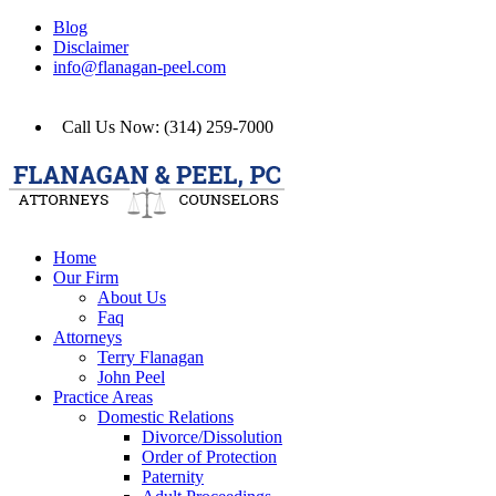
Blog
Disclaimer
info@flanagan-peel.com
Call Us Now: (314) 259-7000
Home
Our Firm
About Us
Faq
Attorneys
Terry Flanagan
John Peel
Practice Areas
Domestic Relations
Divorce/Dissolution
Order of Protection
Paternity