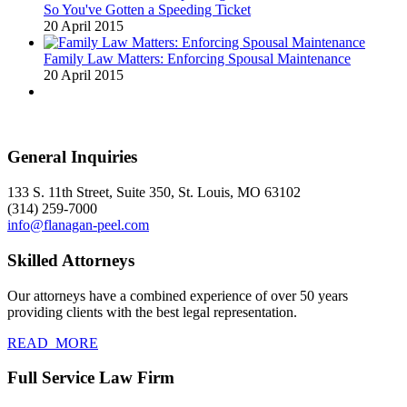
So You've Gotten a Speeding Ticket
20 April 2015
Family Law Matters: Enforcing Spousal Maintenance
20 April 2015
General Inquiries
133 S. 11th Street, Suite 350, St. Louis, MO 63102
(314) 259-7000
info@flanagan-peel.com
Skilled Attorneys
Our attorneys have a combined experience of over 50 years
providing clients with the best legal representation.
READ_MORE
Full Service Law Firm