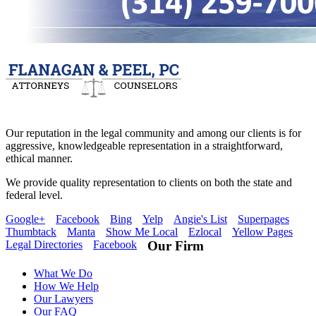
Our reputation in the legal community and among our clients is for
aggressive, knowledgeable representation in a straightforward,
ethical manner.
We provide quality representation to clients on both the state and
federal level.
Google+
Facebook
Bing
Yelp
Angie's List
Superpages
Thumbtack
Manta
Show Me Local
Ezlocal
Yellow Pages
Legal Directories
Facebook
Our Firm
What We Do
How We Help
Our Lawyers
Our FAQ