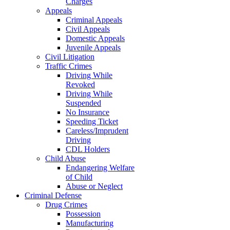
Charges
Appeals
Criminal Appeals
Civil Appeals
Domestic Appeals
Juvenile Appeals
Civil Litigation
Traffic Crimes
Driving While
Revoked
Driving While
Suspended
No Insurance
Speeding Ticket
Careless/Imprudent
Driving
CDL Holders
Child Abuse
Endangering Welfare
of Child
Abuse or Neglect
Criminal Defense
Drug Crimes
Possession
Manufacturing