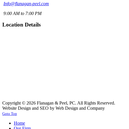
Info@flanagan-peel.com
9:00 AM to 7:00 PM
Location Details
Copyright © 2026 Flanagan & Peel, PC. All Rights Reserved.
Website Design and SEO by Web Design and Company
Goto Top
Home
Our Firm