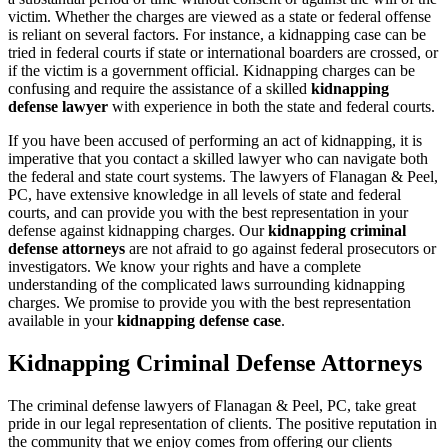
victim. Whether the charges are viewed as a state or federal offense
is reliant on several factors. For instance, a kidnapping case can be
tried in federal courts if state or international boarders are crossed, or
if the victim is a government official. Kidnapping charges can be
confusing and require the assistance of a skilled
kidnapping
defense lawyer
with experience in both the state and federal courts.
If you have been accused of performing an act of kidnapping, it is
imperative that you contact a skilled lawyer who can navigate both
the federal and state court systems. The lawyers of Flanagan & Peel,
PC, have extensive knowledge in all levels of state and federal
courts, and can provide you with the best representation in your
defense against kidnapping charges. Our
kidnapping criminal
defense attorneys
are not afraid to go against federal prosecutors or
investigators. We know your rights and have a complete
understanding of the complicated laws surrounding kidnapping
charges. We promise to provide you with the best representation
available in your
kidnapping defense case
.
Kidnapping Criminal Defense Attorneys
The criminal defense lawyers of Flanagan & Peel, PC, take great
pride in our legal representation of clients. The positive reputation in
the community that we enjoy comes from offering our clients