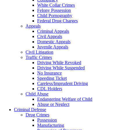
White Collar Crimes
Felony Possession
Child Pornography
Federal Drug Charges
Appeals
Criminal Appeals
Civil Appeals
Domestic Appeals
Juvenile Appeals
Civil Litigation
Traffic Crimes
Driving While Revoked
Driving While Suspended
No Insurance
Speeding Ticket
Careless/Imprudent Driving
CDL Holders
Child Abuse
Endangering Welfare of Child
Abuse or Neglect
Criminal Defense
Drug Crimes
Possession
Manufacturing