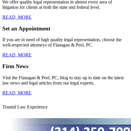
We offer quality legal representation in almost every area of
litigation for clients at both the state and federal level.
READ_MORE
Set an Appointment
If you are in need of high quality legal representation, choose the
well-respected attorneys of Flanagan & Peel, PC.
READ_MORE
Firm News
Visit the Flanagan & Peel, PC, blog to stay up to date on the latest
law news and legal articles from our legal experts.
READ_MORE
Trusted Law Experience