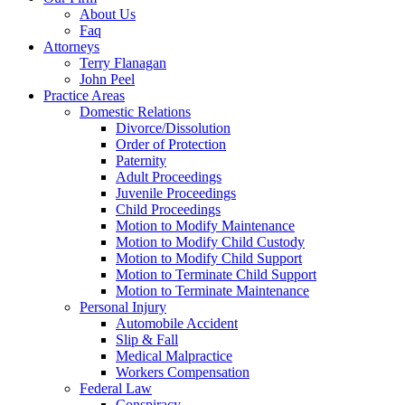
About Us
Faq
Attorneys
Terry Flanagan
John Peel
Practice Areas
Domestic Relations
Divorce/Dissolution
Order of Protection
Paternity
Adult Proceedings
Juvenile Proceedings
Child Proceedings
Motion to Modify Maintenance
Motion to Modify Child Custody
Motion to Modify Child Support
Motion to Terminate Child Support
Motion to Terminate Maintenance
Personal Injury
Automobile Accident
Slip & Fall
Medical Malpractice
Workers Compensation
Federal Law
Conspiracy