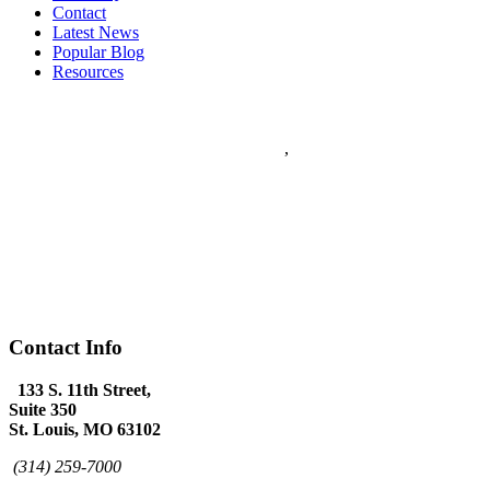
Contact
Latest News
Popular Blog
Resources
Flanagan & Peel PC
5
stars - based on
5
reviews
133 S. 11th Street Suite 350
Saint Louis
,
MO
63102
Flanagan & Peel PC is a St Louis full service Law Firm with over
60 years combined experience. The Law Firm of Flanagan & Peel
has expertise in Domestic Law, Personal Injury, Federal Law,
Appeals, Litigation, Traffic Law, DWI Defense and provides world
class Criminal Defense.
(314) 259-7000
www.flanagan-peel.com
Hours:
Mon-Fri 9am - 7:00pm
Contact Info
133 S. 11th Street,
Suite 350
St. Louis, MO 63102
(314) 259-7000