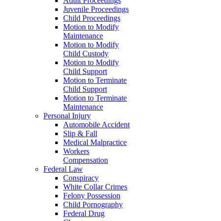
Adult Proceedings
Juvenile Proceedings
Child Proceedings
Motion to Modify
Maintenance
Motion to Modify
Child Custody
Motion to Modify
Child Support
Motion to Terminate
Child Support
Motion to Terminate
Maintenance
Personal Injury
Automobile Accident
Slip & Fall
Medical Malpractice
Workers
Compensation
Federal Law
Conspiracy
White Collar Crimes
Felony Possession
Child Pornography
Federal Drug