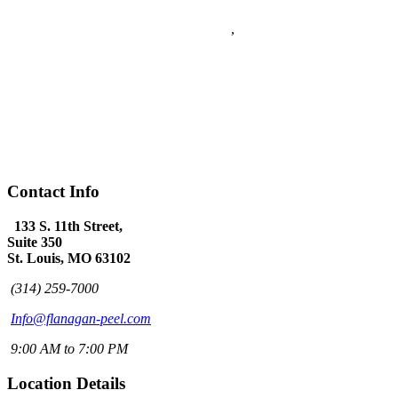
5
stars - based on
5
reviews
133 S. 11th Street Suite 350
Saint Louis
,
MO
63102
Flanagan & Peel PC is a St Louis full service Law Firm with over
60 years combined experience. The Law Firm of Flanagan & Peel
has expertise in Domestic Law, Personal Injury, Federal Law,
Appeals, Litigation, Traffic Law, DWI Defense and provides world
class Criminal Defense.
(314) 259-7000
www.flanagan-peel.com
Hours:
Mon-Fri 9am - 7:00pm
Contact Info
133 S. 11th Street,
Suite 350
St. Louis, MO 63102
(314) 259-7000
Info@flanagan-peel.com
9:00 AM to 7:00 PM
Location Details