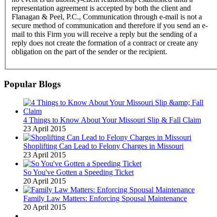
representation agreement is accepted by both the client and
Flanagan & Peel, P.C., Communication through e-mail is not a
secure method of communication and therefore if you send an e-
mail to this Firm you will receive a reply but the sending of a
reply does not create the formation of a contract or create any
obligation on the part of the sender or the recipient.
Popular Blogs
4 Things to Know About Your Missouri Slip & Fall Claim
23 April 2015
Shoplifting Can Lead to Felony Charges in Missouri
23 April 2015
So You've Gotten a Speeding Ticket
20 April 2015
Family Law Matters: Enforcing Spousal Maintenance
20 April 2015