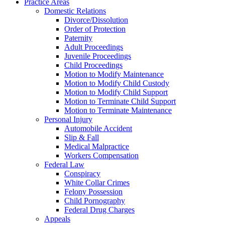
Practice Areas
Domestic Relations
Divorce/Dissolution
Order of Protection
Paternity
Adult Proceedings
Juvenile Proceedings
Child Proceedings
Motion to Modify Maintenance
Motion to Modify Child Custody
Motion to Modify Child Support
Motion to Terminate Child Support
Motion to Terminate Maintenance
Personal Injury
Automobile Accident
Slip & Fall
Medical Malpractice
Workers Compensation
Federal Law
Conspiracy
White Collar Crimes
Felony Possession
Child Pornography
Federal Drug Charges
Appeals