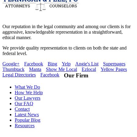
Our reputation in the legal community and among our clients is for
aggressive, knowledgeable representation in a straightforward,
ethical manner.
We provide quality representation to clients on both the state and
federal level.
Google+
Facebook
Bing
Yelp
Angie's List
Superpages
Thumbtack
Manta
Show Me Local
Ezlocal
Yellow Pages
Legal Directories
Facebook
Our Firm
What We Do
How We Help
Our Lawyers
Our FAQ
Contact
Latest News
Popular Blog
Resources
Flanagan & Peel PC