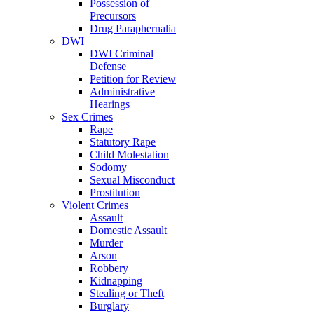
Possession of
Precursors
Drug Paraphernalia
DWI
DWI Criminal
Defense
Petition for Review
Administrative
Hearings
Sex Crimes
Rape
Statutory Rape
Child Molestation
Sodomy
Sexual Misconduct
Prostitution
Violent Crimes
Assault
Domestic Assault
Murder
Arson
Robbery
Kidnapping
Stealing or Theft
Burglary