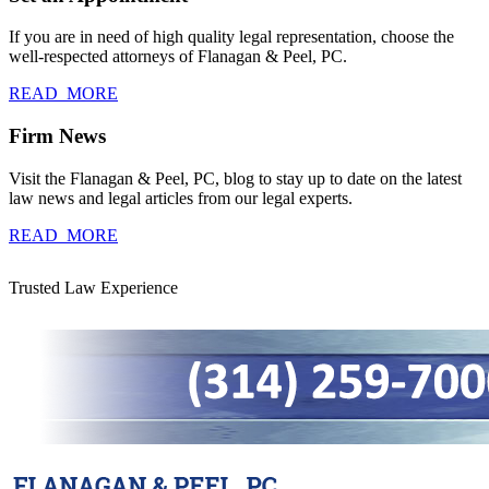
If you are in need of high quality legal representation, choose the
well-respected attorneys of Flanagan & Peel, PC.
READ_MORE
Firm News
Visit the Flanagan & Peel, PC, blog to stay up to date on the latest
law news and legal articles from our legal experts.
READ_MORE
Trusted Law Experience