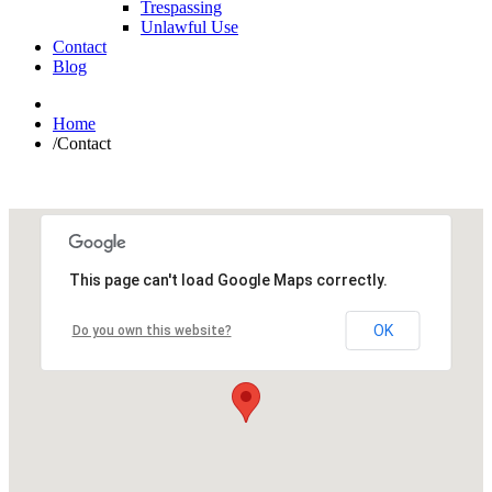
Trespassing
Unlawful Use
Contact
Blog
Home
/
Contact
This page can't load Google Maps correctly.
OK
Do you own this website?