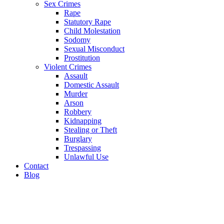
Sex Crimes
Rape
Statutory Rape
Child Molestation
Sodomy
Sexual Misconduct
Prostitution
Violent Crimes
Assault
Domestic Assault
Murder
Arson
Robbery
Kidnapping
Stealing or Theft
Burglary
Trespassing
Unlawful Use
Contact
Blog