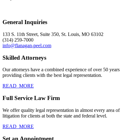
General Inquiries
133 S. 11th Street, Suite 350, St. Louis, MO 63102
(314) 259-7000
info@flanagan-peel.com
Skilled Attorneys
Our attorneys have a combined experience of over 50 years
providing clients with the best legal representation.
READ_MORE
Full Service Law Firm
We offer quality legal representation in almost every area of
litigation for clients at both the state and federal level.
READ_MORE
Set an Appointment