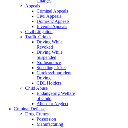
Charges
Appeals
Criminal Appeals
Civil Appeals
Domestic Appeals
Juvenile Appeals
Civil Litigation
Traffic Crimes
Driving While
Revoked
Driving While
Suspended
No Insurance
Speeding Ticket
Careless/Imprudent
Driving
CDL Holders
Child Abuse
Endangering Welfare
of Child
Abuse or Neglect
Criminal Defense
Drug Crimes
Possession
Manufacturing