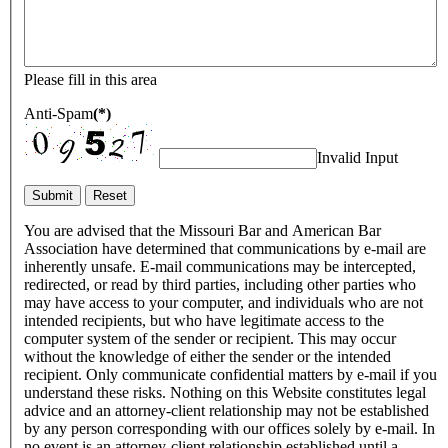
Please fill in this area
Anti-Spam
(*)
Invalid Input
You are advised that the Missouri Bar and American Bar
Association have determined that communications by e-mail are
inherently unsafe. E-mail communications may be intercepted,
redirected, or read by third parties, including other parties who
may have access to your computer, and individuals who are not
intended recipients, but who have legitimate access to the
computer system of the sender or recipient. This may occur
without the knowledge of either the sender or the intended
recipient. Only communicate confidential matters by e-mail if you
understand these risks. Nothing on this Website constitutes legal
advice and an attorney-client relationship may not be established
by any person corresponding with our offices solely by e-mail. In
no event is an attorney-client relationship established until a