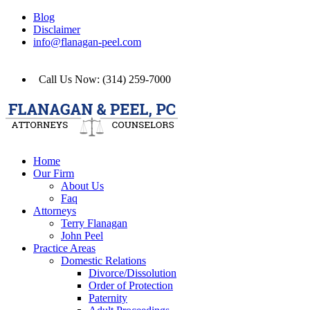
Blog
Disclaimer
info@flanagan-peel.com
Call Us Now: (314) 259-7000
Home
Our Firm
About Us
Faq
Attorneys
Terry Flanagan
John Peel
Practice Areas
Domestic Relations
Divorce/Dissolution
Order of Protection
Paternity