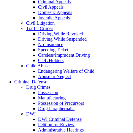
Criminal Appeals
Civil Appeals
Domestic Appeals
Juvenile Appeals
Civil Litigation
Traffic Crimes
Driving While Revoked
Driving While Suspended
No Insurance
Speeding Ticket
Careless/Imprudent Driving
CDL Holders
Child Abuse
Endangering Welfare of Child
Abuse or Neglect
Criminal Defense
Drug Crimes
Possession
Manufacturing
Possession of Precursors
Drug Paraphernalia
DWI
DWI Criminal Defense
Petition for Review
Administrative Hearings