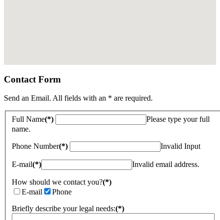
Contact Form
Send an Email. All fields with an * are required.
Full Name
(*)
Please type your full
name.
Phone Number
(*)
Invalid Input
E-mail
(*)
Invalid email address.
How should we contact you?
(*)
E-mail
Phone
Briefly describe your legal needs:
(*)