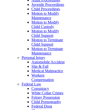
Adult Proceedings
Juvenile Proceedings
Child Proceedings
Motion to Modify
Maintenance
Motion to Modify
Child Custody
Motion to Modify
Child Support
Motion to Terminate
Child Support
Motion to Terminate
Maintenance
Personal Injury
Automobile Accident
Slip & Fall
Medical Malpractice
Workers
Compensation
Federal Law
Conspiracy
White Collar Crimes
Felony Possession
Child Pornography
Federal Drug