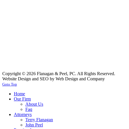
Copyright © 2026 Flanagan & Peel, PC. All Rights Reserved.
Website Design and SEO by Web Design and Company
Goto Top
Home
Our Firm
About Us
Faq
Attorneys
Terry Flanagan
John Peel