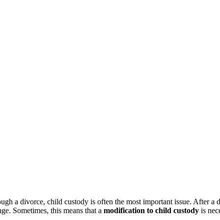
gh a divorce, child custody is often the most important issue. After a di
ange. Sometimes, this means that a
modification to child custody
is nec