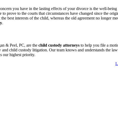
rn you have in the lasting effects of your divorce is the well-being of
 to prove to the courts that circumstances have changed since the origin
 the best interests of the child, whereas the old agreement no longer me
dy
.
gan & Peel, PC, are the
child custody attorneys
to help you file a mot
 and child custody litigation. Our team knows and understands the law a
as our highest priority.
L