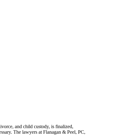
vorce, and child custody, is finalized,
essary. The lawyers at Flanagan & Peel, PC,