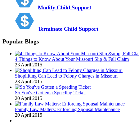
Modify Child Support
Terminate Child Support
Popular Blogs
4 Things to Know About Your Missouri Slip & Fall Claim
23 April 2015
Shoplifting Can Lead to Felony Charges in Missouri
23 April 2015
So You've Gotten a Speeding Ticket
20 April 2015
Family Law Matters: Enforcing Spousal Maintenance
20 April 2015