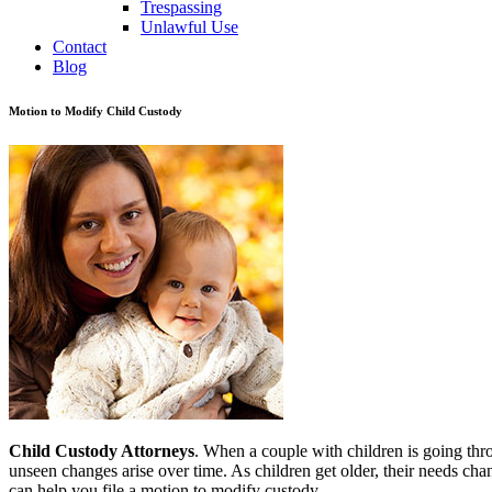
Trespassing
Unlawful Use
Contact
Blog
Motion to Modify Child Custody
Child Custody Attorneys
. When a couple with children is going throu
unseen changes arise over time. As children get older, their needs ch
can help you file a motion to modify custody.