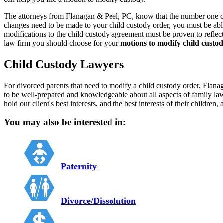
The attorneys from Flanagan & Peel, PC, know that the number one conce
changes need to be made to your child custody order, you must be able
modifications to the child custody agreement must be proven to reflect
law firm you should choose for your
motions to modify child custo
Child Custody Lawyers
For divorced parents that need to modify a child custody order, Flana
to be well-prepared and knowledgeable about all aspects of family law
hold our client's best interests, and the best interests of their children, 
You may also be interested in:
Paternity
Divorce/Dissolution