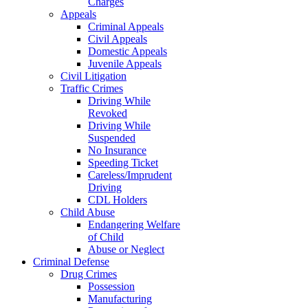
Charges
Appeals
Criminal Appeals
Civil Appeals
Domestic Appeals
Juvenile Appeals
Civil Litigation
Traffic Crimes
Driving While
Revoked
Driving While
Suspended
No Insurance
Speeding Ticket
Careless/Imprudent
Driving
CDL Holders
Child Abuse
Endangering Welfare
of Child
Abuse or Neglect
Criminal Defense
Drug Crimes
Possession
Manufacturing