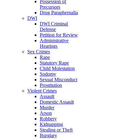
Possession of
Precursors
Drug Paraphernalia
DWI
DWI Criminal
Defense
Petition for Review
Administrative
Hearings
Sex Crimes
Rape
Statutory Rape
Child Molestation
Sodomy
Sexual Misconduct
Prostitution
Violent Crimes
Assault
Domestic Assault
Murder
Arson
Robbery
Kidnapping
Stealing or Theft
Burglary