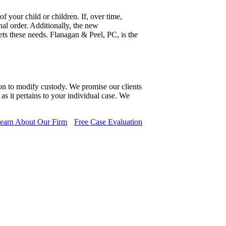
 your child or children. If, over time,
al order. Additionally, the new
ets these needs. Flanagan & Peel, PC, is the
ion to modify custody. We promise our clients
s it pertains to your individual case. We
earn About Our Firm
Free Case Evaluation