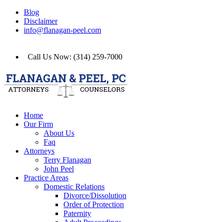
Blog
Disclaimer
info@flanagan-peel.com
Call Us Now: (314) 259-7000
Home
Our Firm
About Us
Faq
Attorneys
Terry Flanagan
John Peel
Practice Areas
Domestic Relations
Divorce/Dissolution
Order of Protection
Paternity