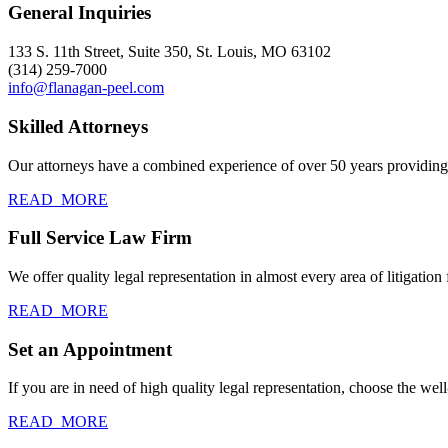
General Inquiries
133 S. 11th Street, Suite 350, St. Louis, MO 63102
(314) 259-7000
info@flanagan-peel.com
Skilled Attorneys
Our attorneys have a combined experience of over 50 years providing c
READ_MORE
Full Service Law Firm
We offer quality legal representation in almost every area of litigation f
READ_MORE
Set an Appointment
If you are in need of high quality legal representation, choose the we
READ_MORE