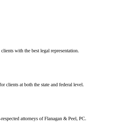
lients with the best legal representation.
or clients at both the state and federal level.
ll-respected attorneys of Flanagan & Peel, PC.