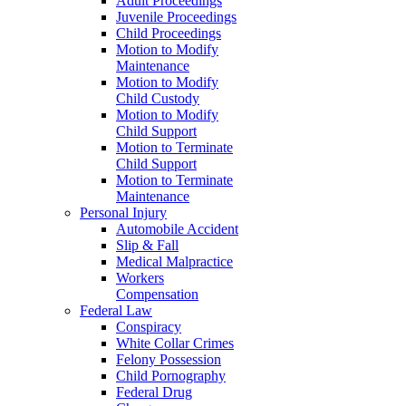
Adult Proceedings
Juvenile Proceedings
Child Proceedings
Motion to Modify
Maintenance
Motion to Modify
Child Custody
Motion to Modify
Child Support
Motion to Terminate
Child Support
Motion to Terminate
Maintenance
Personal Injury
Automobile Accident
Slip & Fall
Medical Malpractice
Workers
Compensation
Federal Law
Conspiracy
White Collar Crimes
Felony Possession
Child Pornography
Federal Drug