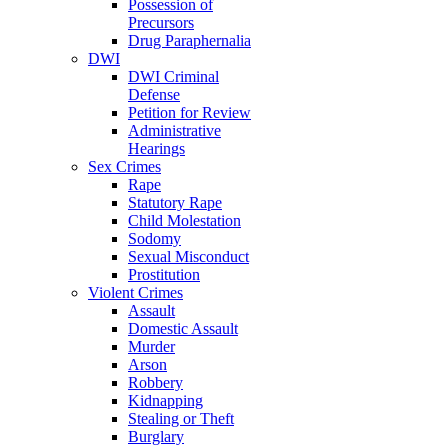
Possession of
Precursors
Drug Paraphernalia
DWI
DWI Criminal
Defense
Petition for Review
Administrative
Hearings
Sex Crimes
Rape
Statutory Rape
Child Molestation
Sodomy
Sexual Misconduct
Prostitution
Violent Crimes
Assault
Domestic Assault
Murder
Arson
Robbery
Kidnapping
Stealing or Theft
Burglary