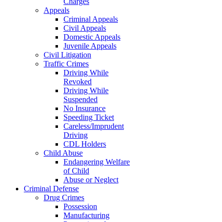
Charges
Appeals
Criminal Appeals
Civil Appeals
Domestic Appeals
Juvenile Appeals
Civil Litigation
Traffic Crimes
Driving While
Revoked
Driving While
Suspended
No Insurance
Speeding Ticket
Careless/Imprudent
Driving
CDL Holders
Child Abuse
Endangering Welfare
of Child
Abuse or Neglect
Criminal Defense
Drug Crimes
Possession
Manufacturing