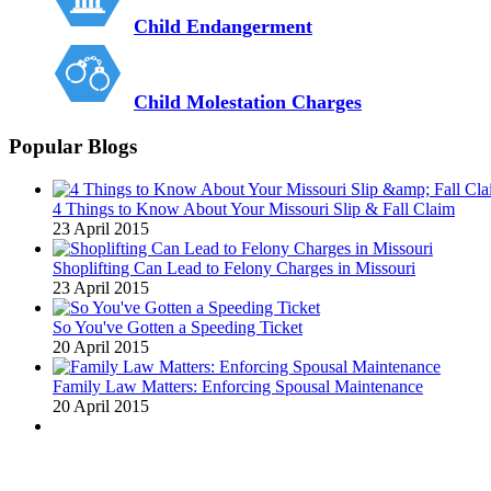
Child Endangerment
Child Molestation Charges
Popular Blogs
4 Things to Know About Your Missouri Slip & Fall Claim
23 April 2015
Shoplifting Can Lead to Felony Charges in Missouri
23 April 2015
So You've Gotten a Speeding Ticket
20 April 2015
Family Law Matters: Enforcing Spousal Maintenance
20 April 2015