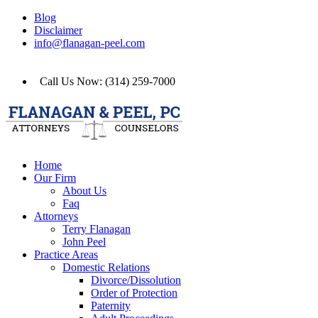
Blog
Disclaimer
info@flanagan-peel.com
Call Us Now: (314) 259-7000
Home
Our Firm
About Us
Faq
Attorneys
Terry Flanagan
John Peel
Practice Areas
Domestic Relations
Divorce/Dissolution
Order of Protection
Paternity