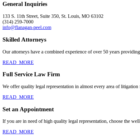
General Inquiries
133 S. 11th Street, Suite 350, St. Louis, MO 63102
(314) 259-7000
info@flanagan-peel.com
Skilled Attorneys
Our attorneys have a combined experience of over 50 years providing c
READ_MORE
Full Service Law Firm
We offer quality legal representation in almost every area of litigation f
READ_MORE
Set an Appointment
If you are in need of high quality legal representation, choose the we
READ_MORE