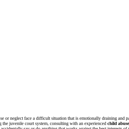
se or neglect face a difficult situation that is emotionally draining and 
g the juvenile court system, consulting with an experienced
child abus
 accidentally say or do anything that works against the best interests of 