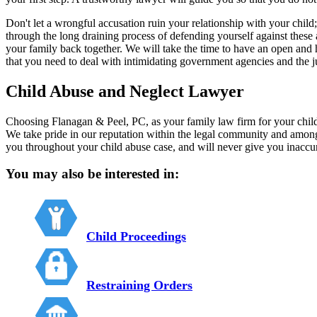
Don't let a wrongful accusation ruin your relationship with your child
through the long draining process of defending yourself against these
your family back together. We will take the time to have an open and 
that you need to deal with intimidating government agencies and the j
Child Abuse and Neglect Lawyer
Choosing Flanagan & Peel, PC, as your family law firm for your child 
We take pride in our reputation within the legal community and amon
you throughout your child abuse case, and will never give you inaccur
You may also be interested in:
Child Proceedings
Restraining Orders