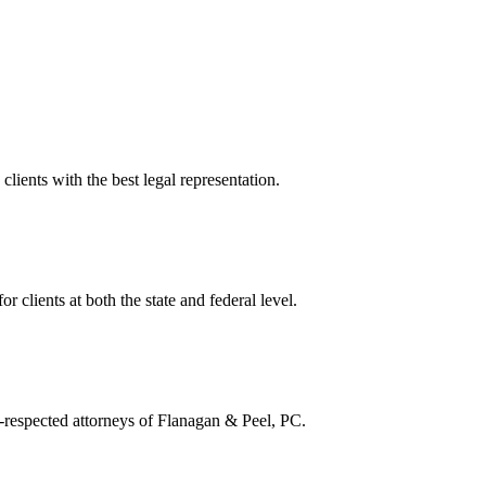
lients with the best legal representation.
or clients at both the state and federal level.
ll-respected attorneys of Flanagan & Peel, PC.