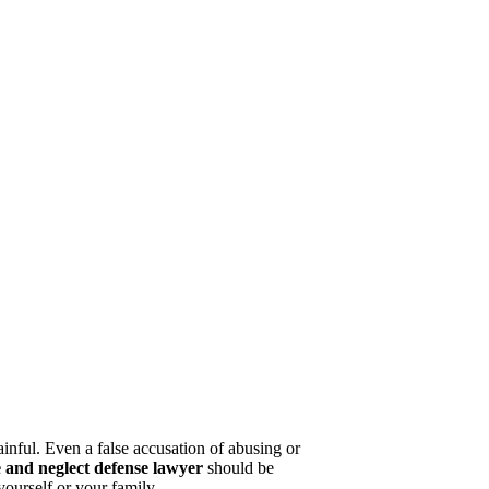
painful. Even a false accusation of abusing or
e and neglect defense lawyer
should be
yourself or your family.