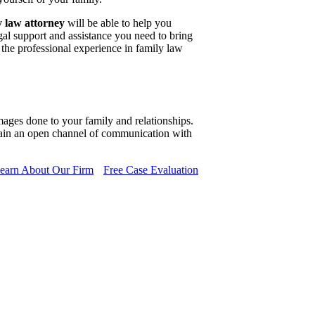
y law attorney
will be able to help you
gal support and assistance you need to bring
 the professional experience in family law
mages done to your family and relationships.
ain an open channel of communication with
earn About Our Firm
Free Case Evaluation