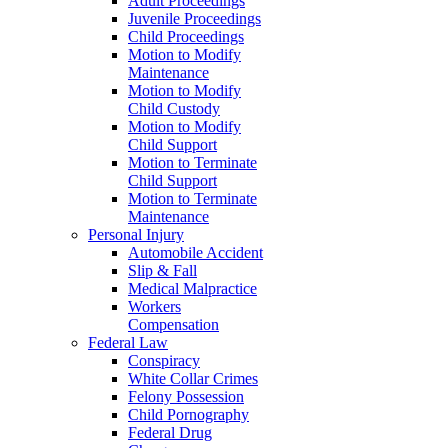
Adult Proceedings
Juvenile Proceedings
Child Proceedings
Motion to Modify
Maintenance
Motion to Modify
Child Custody
Motion to Modify
Child Support
Motion to Terminate
Child Support
Motion to Terminate
Maintenance
Personal Injury
Automobile Accident
Slip & Fall
Medical Malpractice
Workers
Compensation
Federal Law
Conspiracy
White Collar Crimes
Felony Possession
Child Pornography
Federal Drug