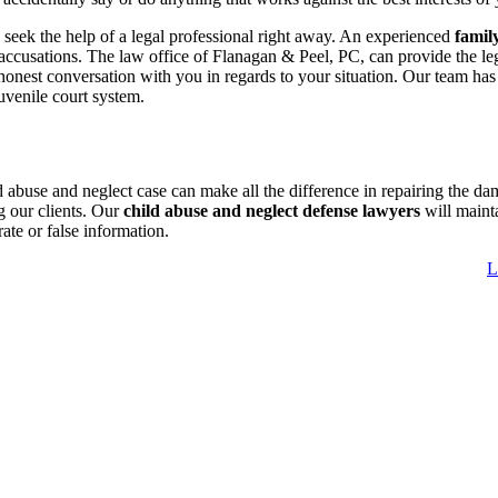
; seek the help of a legal professional right away. An experienced
famil
 accusations. The law office of Flanagan & Peel, PC, can provide the le
honest conversation with you in regards to your situation. Our team has
uvenile court system.
abuse and neglect case can make all the difference in repairing the da
g our clients. Our
child abuse and neglect defense lawyers
will maint
ate or false information.
L