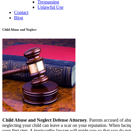
Trespassing
Unlawful Use
Contact
Blog
Child Abuse and Neglect
Child Abuse and Neglect Defense Attorney
. Parents accused of abu
neglecting your child can leave a scar on your reputation. When facin
your first step. A trustworthy lawyer will guide you so that you do not