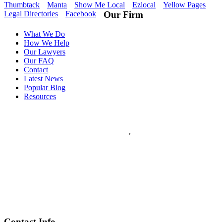
Thumbtack
Manta
Show Me Local
Ezlocal
Yellow Pages
Legal Directories
Facebook
Our Firm
What We Do
How We Help
Our Lawyers
Our FAQ
Contact
Latest News
Popular Blog
Resources
Flanagan & Peel PC
5
stars - based on
5
reviews
133 S. 11th Street Suite 350
Saint Louis
,
MO
63102
Flanagan & Peel PC is a St Louis full service Law Firm with over
60 years combined experience. The Law Firm of Flanagan & Peel
has expertise in Domestic Law, Personal Injury, Federal Law,
Appeals, Litigation, Traffic Law, DWI Defense and provides world
class Criminal Defense.
(314) 259-7000
www.flanagan-peel.com
Hours:
Mon-Fri 9am - 7:00pm
Contact Info