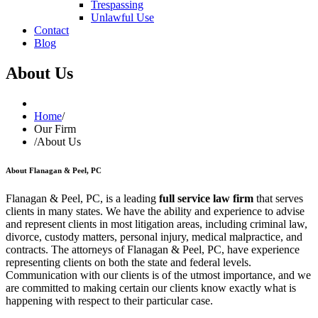
Trespassing
Unlawful Use
Contact
Blog
About Us
Home
/
Our Firm
/
About Us
About Flanagan & Peel, PC
Flanagan & Peel, PC, is a leading
full service law firm
that serves
clients in many states. We have the ability and experience to advise
and represent clients in most litigation areas, including criminal law,
divorce, custody matters, personal injury, medical malpractice, and
contracts. The attorneys of Flanagan & Peel, PC, have experience
representing clients on both the state and federal levels.
Communication with our clients is of the utmost importance, and we
are committed to making certain our clients know exactly what is
happening with respect to their particular case.