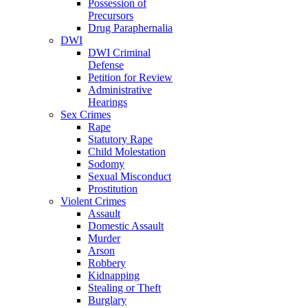
Possession of
Precursors
Drug Paraphernalia
DWI
DWI Criminal
Defense
Petition for Review
Administrative
Hearings
Sex Crimes
Rape
Statutory Rape
Child Molestation
Sodomy
Sexual Misconduct
Prostitution
Violent Crimes
Assault
Domestic Assault
Murder
Arson
Robbery
Kidnapping
Stealing or Theft
Burglary