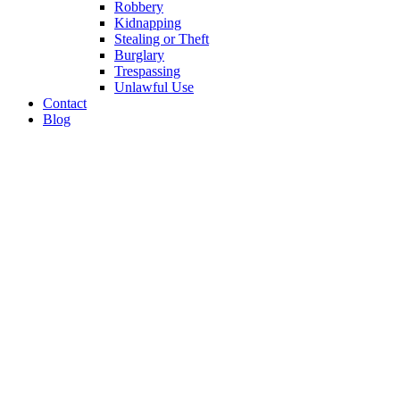
Robbery
Kidnapping
Stealing or Theft
Burglary
Trespassing
Unlawful Use
Contact
Blog