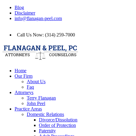
Blog
Disclaimer
info@flanagan-peel.com
Call Us Now: (314) 259-7000
Home
Our Firm
About Us
Faq
Attorneys
Terry Flanagan
John Peel
Practice Areas
Domestic Relations
Divorce/Dissolution
Order of Protection
Paternity