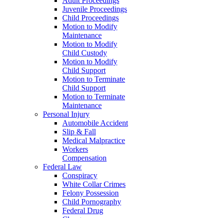
Adult Proceedings
Juvenile Proceedings
Child Proceedings
Motion to Modify
Maintenance
Motion to Modify
Child Custody
Motion to Modify
Child Support
Motion to Terminate
Child Support
Motion to Terminate
Maintenance
Personal Injury
Automobile Accident
Slip & Fall
Medical Malpractice
Workers
Compensation
Federal Law
Conspiracy
White Collar Crimes
Felony Possession
Child Pornography
Federal Drug