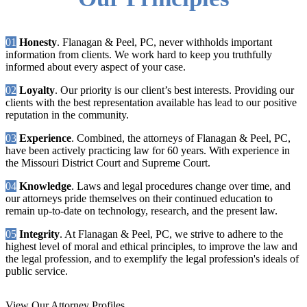
01
Honesty
. Flanagan & Peel, PC, never withholds important
information from clients. We work hard to keep you truthfully
informed about every aspect of your case.
02
Loyalty
. Our priority is our client’s best interests. Providing our
clients with the best representation available has lead to our positive
reputation in the community.
03
Experience
. Combined, the attorneys of Flanagan & Peel, PC,
have been actively practicing law for 60 years. With experience in
the Missouri District Court and Supreme Court.
04
Knowledge
. Laws and legal procedures change over time, and
our attorneys pride themselves on their continued education to
remain up-to-date on technology, research, and the present law.
05
Integrity
. At Flanagan & Peel, PC, we strive to adhere to the
highest level of moral and ethical principles, to improve the law and
the legal profession, and to exemplify the legal profession's ideals of
public service.
View Our Attorney Profiles