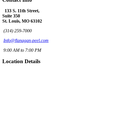
133 S. 11th Street,
Suite 350
St. Louis, MO 63102
(314) 259-7000
Info@flanagan-peel.com
9:00 AM to 7:00 PM
Location Details