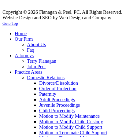
Copyright © 2026 Flanagan & Peel, PC. All Rights Reserved.
Website Design and SEO by Web Design and Company
Goto Top
Home
Our Firm
About Us
Faq
Attorneys
Terry Flanagan
John Peel
Practice Areas
Domestic Relations
Divorce/Dissolution
Order of Protection
Paternity
Adult Proceedings
Juvenile Proceedings
Child Proceedings
Motion to Modify Maintenance
Motion to Modify Child Custody
Motion to Modify Child Support
Motion to Terminate Child Support