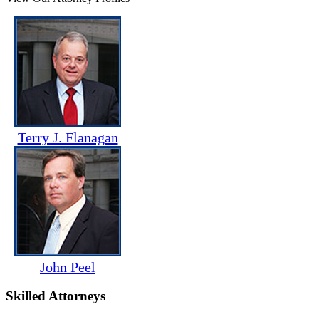
Terry J. Flanagan
John Peel
Skilled Attorneys