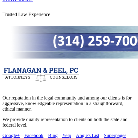
Trusted Law Experience
Our reputation in the legal community and among our clients is for
aggressive, knowledgeable representation in a straightforward,
ethical manner.
We provide quality representation to clients on both the state and
federal level.
Google+
Facebook
Bing
Yelp
Angie's List
Superpages