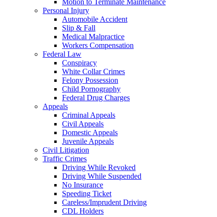
Motion to Terminate Maintenance
Personal Injury
Automobile Accident
Slip & Fall
Medical Malpractice
Workers Compensation
Federal Law
Conspiracy
White Collar Crimes
Felony Possession
Child Pornography
Federal Drug Charges
Appeals
Criminal Appeals
Civil Appeals
Domestic Appeals
Juvenile Appeals
Civil Litigation
Traffic Crimes
Driving While Revoked
Driving While Suspended
No Insurance
Speeding Ticket
Careless/Imprudent Driving
CDL Holders