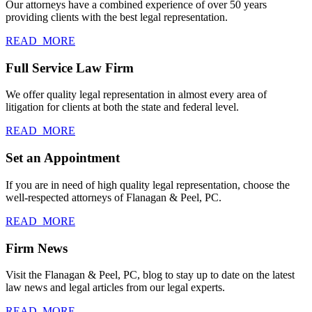
Our attorneys have a combined experience of over 50 years
providing clients with the best legal representation.
READ_MORE
Full Service Law Firm
We offer quality legal representation in almost every area of
litigation for clients at both the state and federal level.
READ_MORE
Set an Appointment
If you are in need of high quality legal representation, choose the
well-respected attorneys of Flanagan & Peel, PC.
READ_MORE
Firm News
Visit the Flanagan & Peel, PC, blog to stay up to date on the latest
law news and legal articles from our legal experts.
READ_MORE