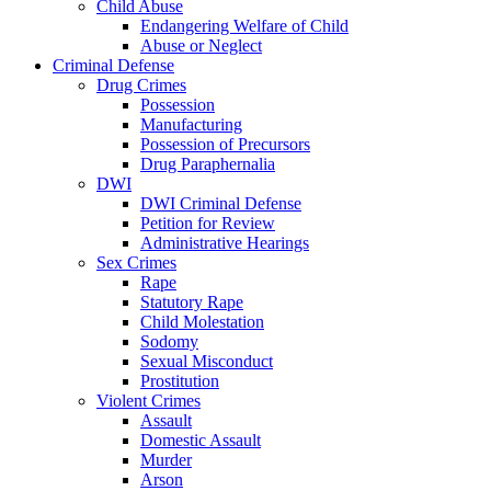
Child Abuse
Endangering Welfare of Child
Abuse or Neglect
Criminal Defense
Drug Crimes
Possession
Manufacturing
Possession of Precursors
Drug Paraphernalia
DWI
DWI Criminal Defense
Petition for Review
Administrative Hearings
Sex Crimes
Rape
Statutory Rape
Child Molestation
Sodomy
Sexual Misconduct
Prostitution
Violent Crimes
Assault
Domestic Assault
Murder
Arson