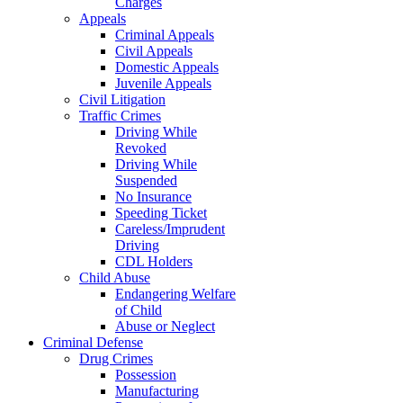
Charges
Appeals
Criminal Appeals
Civil Appeals
Domestic Appeals
Juvenile Appeals
Civil Litigation
Traffic Crimes
Driving While
Revoked
Driving While
Suspended
No Insurance
Speeding Ticket
Careless/Imprudent
Driving
CDL Holders
Child Abuse
Endangering Welfare
of Child
Abuse or Neglect
Criminal Defense
Drug Crimes
Possession
Manufacturing