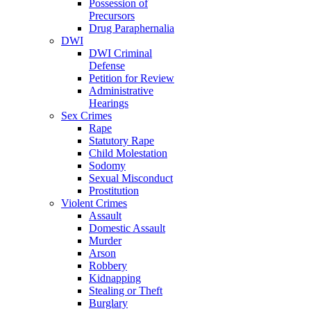
Possession of
Precursors
Drug Paraphernalia
DWI
DWI Criminal
Defense
Petition for Review
Administrative
Hearings
Sex Crimes
Rape
Statutory Rape
Child Molestation
Sodomy
Sexual Misconduct
Prostitution
Violent Crimes
Assault
Domestic Assault
Murder
Arson
Robbery
Kidnapping
Stealing or Theft
Burglary