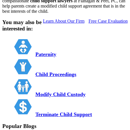
compassionate
child support lawyers
at Flanagan & Peel, PC, can
help parents create a modified child support agreement that is in the
best interests of the child.
Learn About Our Firm
Free Case Evaluation
You may also be
interested in:
Paternity
Child Proceedings
Modify Child Custody
Terminate Child Support
Popular Blogs