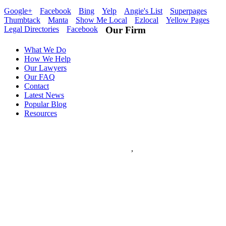
Google+
Facebook
Bing
Yelp
Angie's List
Superpages
Thumbtack
Manta
Show Me Local
Ezlocal
Yellow Pages
Legal Directories
Facebook
Our Firm
What We Do
How We Help
Our Lawyers
Our FAQ
Contact
Latest News
Popular Blog
Resources
Flanagan & Peel PC
5
stars - based on
5
reviews
133 S. 11th Street Suite 350
Saint Louis
,
MO
63102
Flanagan & Peel PC is a St Louis full service Law Firm with over
60 years combined experience. The Law Firm of Flanagan & Peel
has expertise in Domestic Law, Personal Injury, Federal Law,
Appeals, Litigation, Traffic Law, DWI Defense and provides world
class Criminal Defense.
(314) 259-7000
www.flanagan-peel.com
Hours:
Mon-Fri 9am - 7:00pm