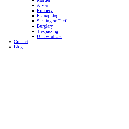
Murder
Arson
Robbery
Kidnapping
Stealing or Theft
Burglary
Trespassing
Unlawful Use
Contact
Blog