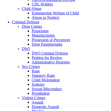
CDL Holders
Child Abuse
Endangering Welfare of Child
Abuse or Neglect
Criminal Defense
Drug Crimes
Possession
Manufacturing
Possession of Precursors
Drug Paraphernalia
DWI
DWI Criminal Defense
Petition for Review
Administrative Hearings
Sex Crimes
Rape
Statutory Rape
Child Molestation
Sodomy
Sexual Misconduct
Prostitution
Violent Crimes
Assault
Domestic Assault