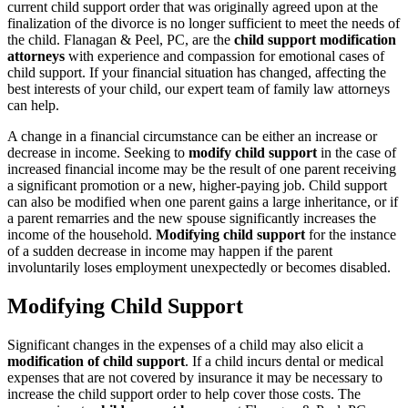
current child support order that was originally agreed upon at the
finalization of the divorce is no longer sufficient to meet the needs of
the child. Flanagan & Peel, PC, are the
child support modification
attorneys
with experience and compassion for emotional cases of
child support. If your financial situation has changed, affecting the
best interests of your child, our expert team of family law attorneys
can help.
A change in a financial circumstance can be either an increase or
decrease in income. Seeking to
modify child support
in the case of
increased financial income may be the result of one parent receiving
a significant promotion or a new, higher-paying job. Child support
can also be modified when one parent gains a large inheritance, or if
a parent remarries and the new spouse significantly increases the
income of the household.
Modifying child support
for the instance
of a sudden decrease in income may happen if the parent
involuntarily loses employment unexpectedly or becomes disabled.
Modifying Child Support
Significant changes in the expenses of a child may also elicit a
modification of child support
. If a child incurs dental or medical
expenses that are not covered by insurance it may be necessary to
increase the child support order to help cover those costs. The