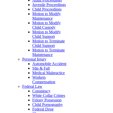
Adult Proceedings
Juvenile Proceedings
Child Proceedings
Motion to Modify
Maintenance
Motion to Modify
Child Custody
Motion to Modify
Child Support
Motion to Terminate
Child Support
Motion to Terminate
Maintenance
Personal Injury
Automobile Accident
Slip & Fall
Medical Malpractice
Workers
Compensation
Federal Law
Conspiracy
White Collar Crimes
Felony Possession
Child Pornography
Federal Drug