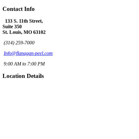
Contact Info
133 S. 11th Street,
Suite 350
St. Louis, MO 63102
(314) 259-7000
Info@flanagan-peel.com
9:00 AM to 7:00 PM
Location Details