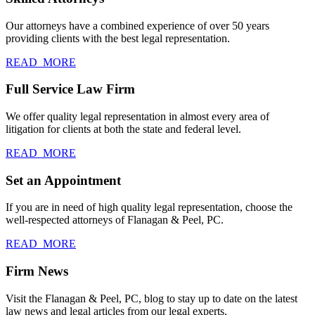
Our attorneys have a combined experience of over 50 years
providing clients with the best legal representation.
READ_MORE
Full Service Law Firm
We offer quality legal representation in almost every area of
litigation for clients at both the state and federal level.
READ_MORE
Set an Appointment
If you are in need of high quality legal representation, choose the
well-respected attorneys of Flanagan & Peel, PC.
READ_MORE
Firm News
Visit the Flanagan & Peel, PC, blog to stay up to date on the latest
law news and legal articles from our legal experts.