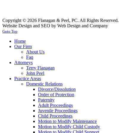
Copyright © 2026 Flanagan & Peel, PC. All Rights Reserved.
Website Design and SEO by Web Design and Company
Goto Top
Home
Our Firm
About Us
Faq
Attorneys
Terry Flanagan
John Peel
Practice Areas
Domestic Relations
Divorce/Dissolution
Order of Protection
Paternity
Adult Proceedings
Juvenile Proceedings
Child Proceedings
Motion to Modify Maintenance
Motion to Modify Child Custody
Motion to Modify Child Support