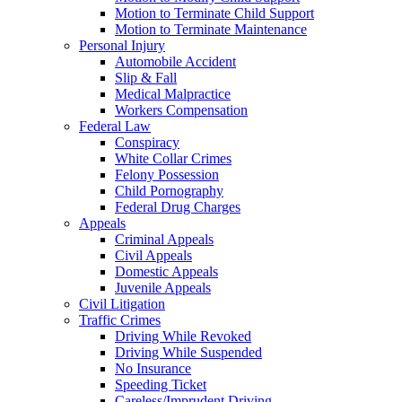
Motion to Terminate Child Support
Motion to Terminate Maintenance
Personal Injury
Automobile Accident
Slip & Fall
Medical Malpractice
Workers Compensation
Federal Law
Conspiracy
White Collar Crimes
Felony Possession
Child Pornography
Federal Drug Charges
Appeals
Criminal Appeals
Civil Appeals
Domestic Appeals
Juvenile Appeals
Civil Litigation
Traffic Crimes
Driving While Revoked
Driving While Suspended
No Insurance
Speeding Ticket
Careless/Imprudent Driving