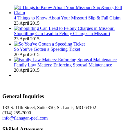
4 Things to Know About Your Missouri Slip & Fall Claim
23 April 2015
Shoplifting Can Lead to Felony Charges in Missouri
23 April 2015
So You've Gotten a Speeding Ticket
20 April 2015
Family Law Matters: Enforcing Spousal Maintenance
20 April 2015
General Inquiries
133 S. 11th Street, Suite 350, St. Louis, MO 63102
(314) 259-7000
info@flanagan-peel.com
Skilled Attorneys