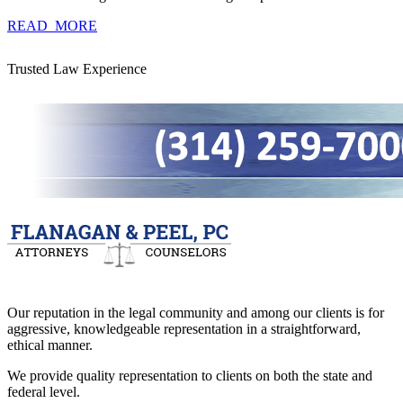
READ_MORE
Trusted Law Experience
Our reputation in the legal community and among our clients is for
aggressive, knowledgeable representation in a straightforward,
ethical manner.
We provide quality representation to clients on both the state and
federal level.