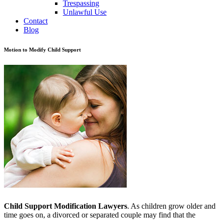
Trespassing
Unlawful Use
Contact
Blog
Motion to Modify Child Support
Child Support Modification Lawyers
. As children grow older and
time goes on, a divorced or separated couple may find that the