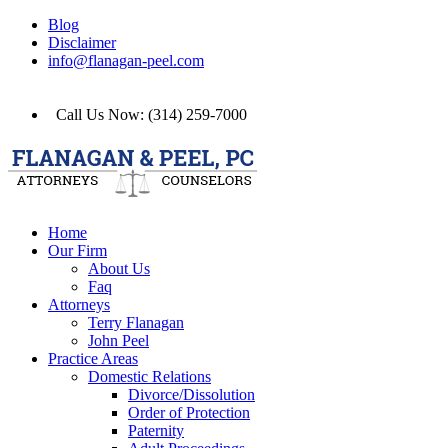
Blog
Disclaimer
info@flanagan-peel.com
Call Us Now: (314) 259-7000
Home
Our Firm
About Us
Faq
Attorneys
Terry Flanagan
John Peel
Practice Areas
Domestic Relations
Divorce/Dissolution
Order of Protection
Paternity