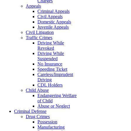
Charges
Appeals
Criminal Appeals
Civil Appeals
Domestic Appeals
Juvenile Appeals
Civil Litigation
Traffic Crimes
Driving While
Revoked
Driving While
Suspended
No Insurance
Speeding Ticket
Careless/Imprudent
Driving
CDL Holders
Child Abuse
Endangering Welfare
of Child
Abuse or Neglect
Criminal Defense
Drug Crimes
Possession
Manufacturing