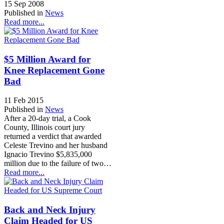
15 Sep 2008
Published in
News
Read more...
$5 Million Award for
Knee Replacement Gone
Bad
11 Feb 2015
Published in
News
After a 20-day trial, a Cook
County, Illinois court jury
returned a verdict that awarded
Celeste Trevino and her husband
Ignacio Trevino $5,835,000
million due to the failure of two…
Read more...
Back and Neck Injury
Claim Headed for US