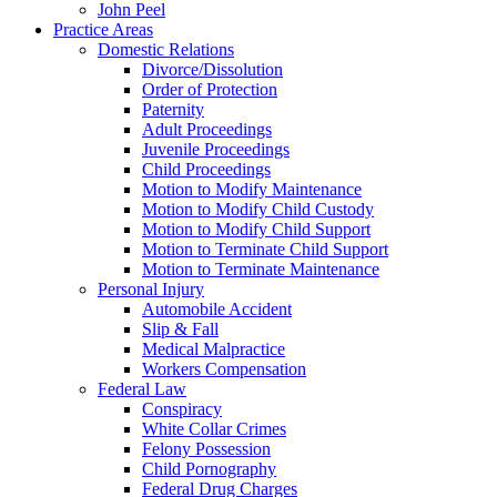
John Peel
Practice Areas
Domestic Relations
Divorce/Dissolution
Order of Protection
Paternity
Adult Proceedings
Juvenile Proceedings
Child Proceedings
Motion to Modify Maintenance
Motion to Modify Child Custody
Motion to Modify Child Support
Motion to Terminate Child Support
Motion to Terminate Maintenance
Personal Injury
Automobile Accident
Slip & Fall
Medical Malpractice
Workers Compensation
Federal Law
Conspiracy
White Collar Crimes
Felony Possession
Child Pornography
Federal Drug Charges