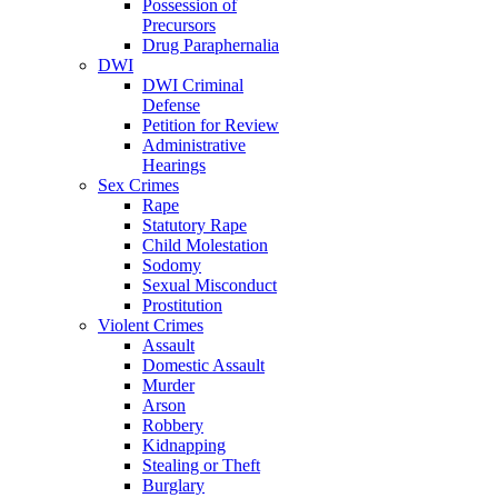
Possession of
Precursors
Drug Paraphernalia
DWI
DWI Criminal
Defense
Petition for Review
Administrative
Hearings
Sex Crimes
Rape
Statutory Rape
Child Molestation
Sodomy
Sexual Misconduct
Prostitution
Violent Crimes
Assault
Domestic Assault
Murder
Arson
Robbery
Kidnapping
Stealing or Theft
Burglary