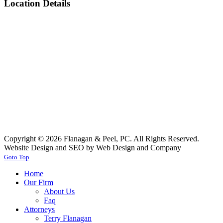
Location Details
Copyright © 2026 Flanagan & Peel, PC. All Rights Reserved.
Website Design and SEO by Web Design and Company
Goto Top
Home
Our Firm
About Us
Faq
Attorneys
Terry Flanagan