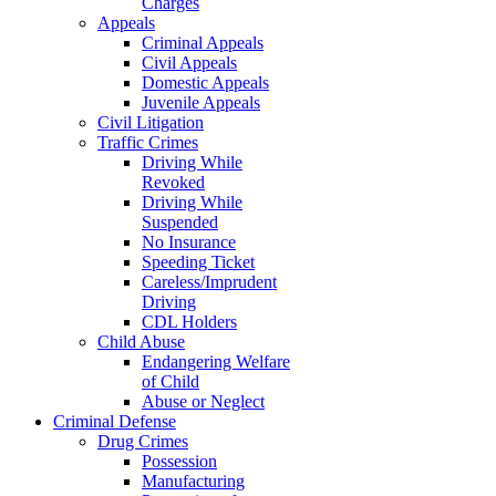
Charges
Appeals
Criminal Appeals
Civil Appeals
Domestic Appeals
Juvenile Appeals
Civil Litigation
Traffic Crimes
Driving While
Revoked
Driving While
Suspended
No Insurance
Speeding Ticket
Careless/Imprudent
Driving
CDL Holders
Child Abuse
Endangering Welfare
of Child
Abuse or Neglect
Criminal Defense
Drug Crimes
Possession
Manufacturing