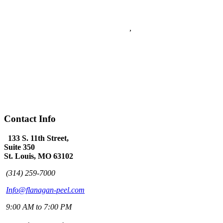
Flanagan & Peel PC
5
stars - based on
5
reviews
133 S. 11th Street Suite 350
Saint Louis
,
MO
63102
Flanagan & Peel PC is a St Louis full service Law Firm with over
60 years combined experience. The Law Firm of Flanagan & Peel
has expertise in Domestic Law, Personal Injury, Federal Law,
Appeals, Litigation, Traffic Law, DWI Defense and provides world
class Criminal Defense.
(314) 259-7000
www.flanagan-peel.com
Hours:
Mon-Fri 9am - 7:00pm
Contact Info
133 S. 11th Street,
Suite 350
St. Louis, MO 63102
(314) 259-7000
Info@flanagan-peel.com
9:00 AM to 7:00 PM