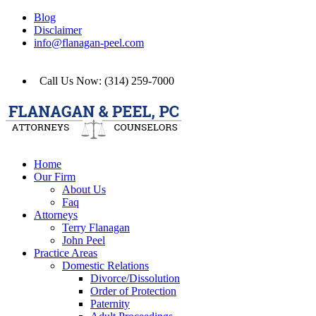
Blog
Disclaimer
info@flanagan-peel.com
Call Us Now: (314) 259-7000
Home
Our Firm
About Us
Faq
Attorneys
Terry Flanagan
John Peel
Practice Areas
Domestic Relations
Divorce/Dissolution
Order of Protection
Paternity