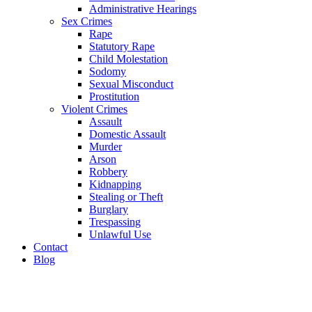
Administrative Hearings
Sex Crimes
Rape
Statutory Rape
Child Molestation
Sodomy
Sexual Misconduct
Prostitution
Violent Crimes
Assault
Domestic Assault
Murder
Arson
Robbery
Kidnapping
Stealing or Theft
Burglary
Trespassing
Unlawful Use
Contact
Blog