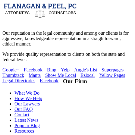
Our reputation in the legal community and among our clients is for
aggressive, knowledgeable representation in a straightforward,
ethical manner.
We provide quality representation to clients on both the state and
federal level.
Google+
Facebook
Bing
Yelp
Angie's List
Superpages
Thumbtack
Manta
Show Me Local
Ezlocal
Yellow Pages
Legal Directories
Facebook
Our Firm
What We Do
How We Help
Our Lawyers
Our FAQ
Contact
Latest News
Popular Blog
Resources