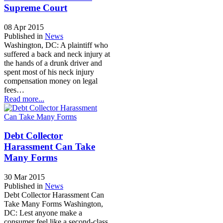
Supreme Court
08 Apr 2015
Published in
News
Washington, DC: A plaintiff who
suffered a back and neck injury at
the hands of a drunk driver and
spent most of his neck injury
compensation money on legal
fees…
Read more...
Debt Collector
Harassment Can Take
Many Forms
30 Mar 2015
Published in
News
Debt Collector Harassment Can
Take Many Forms Washington,
DC: Lest anyone make a
consumer feel like a second-class