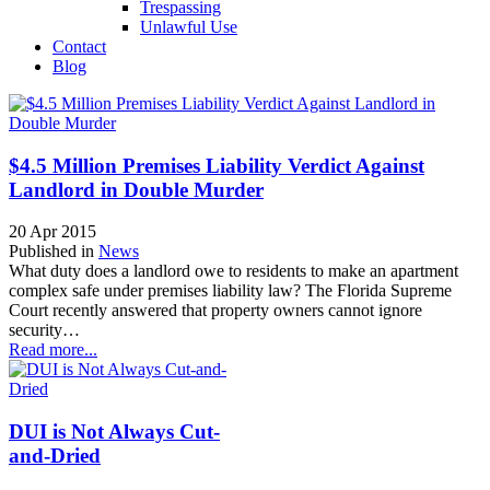
Trespassing
Unlawful Use
Contact
Blog
$4.5 Million Premises Liability Verdict Against
Landlord in Double Murder
20 Apr 2015
Published in
News
What duty does a landlord owe to residents to make an apartment
complex safe under premises liability law? The Florida Supreme
Court recently answered that property owners cannot ignore
security…
Read more...
DUI is Not Always Cut-
and-Dried