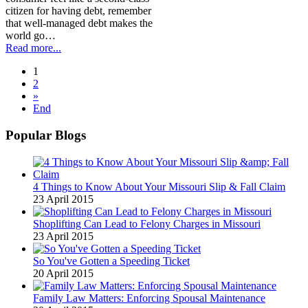
citizen for having debt, remember
that well-managed debt makes the
world go…
Read more...
1
2
»
End
Popular Blogs
4 Things to Know About Your Missouri Slip & Fall Claim
23 April 2015
Shoplifting Can Lead to Felony Charges in Missouri
23 April 2015
So You've Gotten a Speeding Ticket
20 April 2015
Family Law Matters: Enforcing Spousal Maintenance