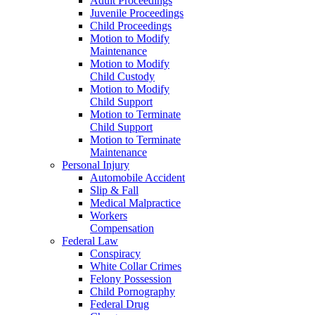
Adult Proceedings
Juvenile Proceedings
Child Proceedings
Motion to Modify
Maintenance
Motion to Modify
Child Custody
Motion to Modify
Child Support
Motion to Terminate
Child Support
Motion to Terminate
Maintenance
Personal Injury
Automobile Accident
Slip & Fall
Medical Malpractice
Workers
Compensation
Federal Law
Conspiracy
White Collar Crimes
Felony Possession
Child Pornography
Federal Drug