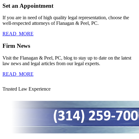
Set an Appointment
If you are in need of high quality legal representation, choose the
well-respected attorneys of Flanagan & Peel, PC.
READ_MORE
Firm News
Visit the Flanagan & Peel, PC, blog to stay up to date on the latest
law news and legal articles from our legal experts.
READ_MORE
Trusted Law Experience