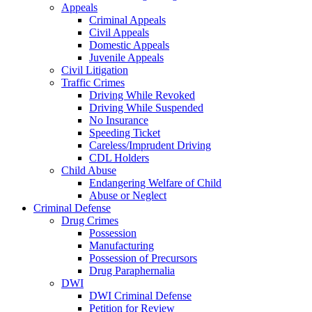
Appeals
Criminal Appeals
Civil Appeals
Domestic Appeals
Juvenile Appeals
Civil Litigation
Traffic Crimes
Driving While Revoked
Driving While Suspended
No Insurance
Speeding Ticket
Careless/Imprudent Driving
CDL Holders
Child Abuse
Endangering Welfare of Child
Abuse or Neglect
Criminal Defense
Drug Crimes
Possession
Manufacturing
Possession of Precursors
Drug Paraphernalia
DWI
DWI Criminal Defense
Petition for Review