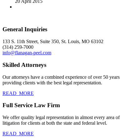
20 April 2015
General Inquiries
133 S. 11th Street, Suite 350, St. Louis, MO 63102
(314) 259-7000
info@flanagan-peel.com
Skilled Attorneys
Our attorneys have a combined experience of over 50 years
providing clients with the best legal representation.
READ_MORE
Full Service Law Firm
We offer quality legal representation in almost every area of
litigation for clients at both the state and federal level.
READ_MORE